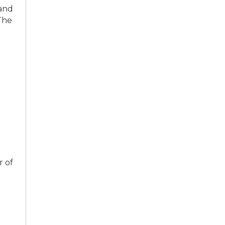
 and
The
r of