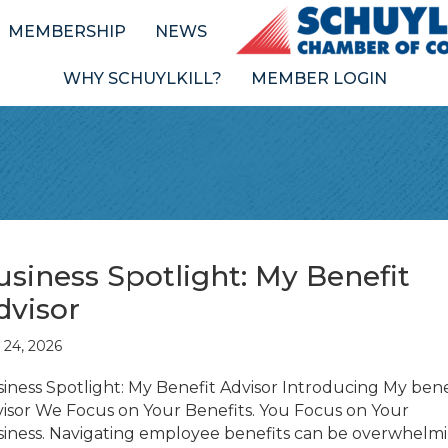
MEMBERSHIP
NEWS
WHY SCHUYLKILL?
MEMBER LOGIN
usiness Spotlight: My Benefit
dvisor
y 24, 2026
iness Spotlight: My Benefit Advisor Introducing My bene
isor We Focus on Your Benefits. You Focus on Your
iness. Navigating employee benefits can be overwhelm