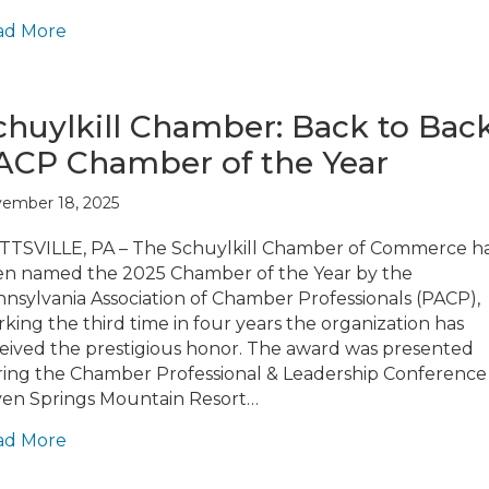
ad More
chuylkill Chamber: Back to Bac
ACP Chamber of the Year
ember 18, 2025
TSVILLE, PA – The Schuylkill Chamber of Commerce h
n named the 2025 Chamber of the Year by the
nsylvania Association of Chamber Professionals (PACP),
king the third time in four years the organization has
eived the prestigious honor. The award was presented
ing the Chamber Professional & Leadership Conference
en Springs Mountain Resort…
ad More