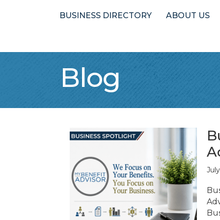
BUSINESS DIRECTORY
ABOUT US
Blog
B
A
Jul
Bus
Adv
Bus