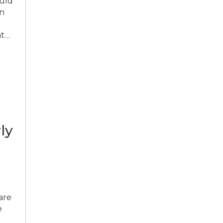
ould
in
ht…
ly
are
e