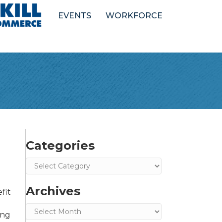
EVENTS
WORKFORCE
Categories
Categories
Archives
fit
Archives
ing