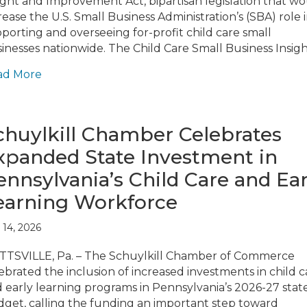
ight and Improvement Act, bipartisan legislation that w
rease the U.S. Small Business Administration’s (SBA) role 
porting and overseeing for-profit child care small
inesses nationwide. The Child Care Small Business Insig
ad More
chuylkill Chamber Celebrates
xpanded State Investment in
ennsylvania’s Child Care and Ear
earning Workforce
 14, 2026
TSVILLE, Pa. – The Schuylkill Chamber of Commerce
ebrated the inclusion of increased investments in child c
 early learning programs in Pennsylvania’s 2026-27 stat
get, calling the funding an important step toward