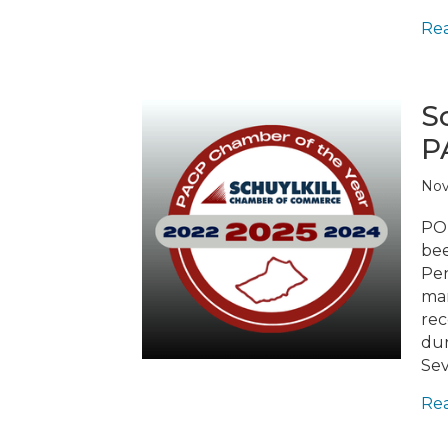
Re
S
P
Nov
POT
bee
Pen
mar
rec
dur
Sev
Re