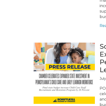
Ins
inc
sup
bus
Re
S
E
P
L
July
POT
cel
and
bud