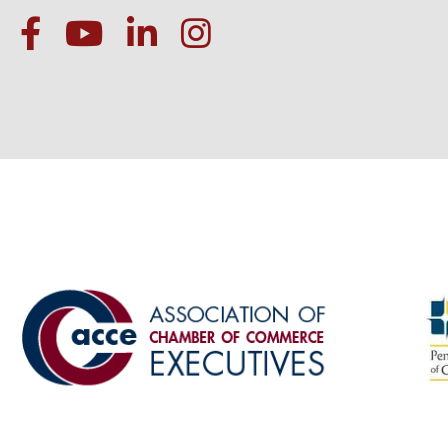
facebook
Youtube icon
linked in
instagram