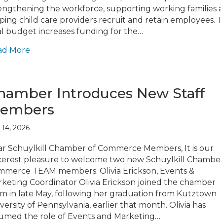
engthening the workforce, supporting working families
ping child care providers recruit and retain employees. 
al budget increases funding for the…
ad More
hamber Introduces New Staff
embers
 14, 2026
r Schuylkill Chamber of Commerce Members, It is our
cerest pleasure to welcome two new Schuylkill Chambe
merce TEAM members. Olivia Erickson, Events &
keting Coordinator Olivia Erickson joined the chamber
m in late May, following her graduation from Kutztown
versity of Pennsylvania, earlier that month. Olivia has
umed the role of Events and Marketing…