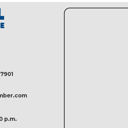
17901
amber.com
30 p.m.