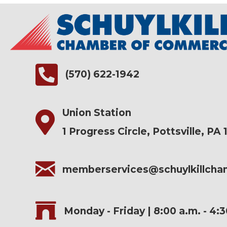
(570) 622-1942
Union Station
1 Progress Circle, Pottsville, PA 
memberservices@schuylkillch
Monday - Friday | 8:00 a.m. - 4: