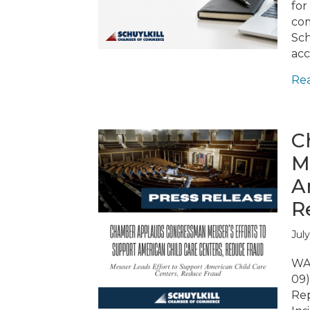
for
com
Sch
acc
Re
C
M
A
R
July
WAS
09)
Rep