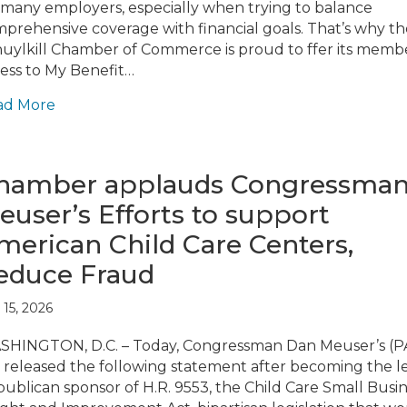
 many employers, especially when trying to balance
prehensive coverage with financial goals. That’s why th
uylkill Chamber of Commerce is proud to ffer its memb
ess to My Benefit…
ad More
hamber applauds Congressma
euser’s Efforts to support
merican Child Care Centers,
educe Fraud
 15, 2026
HINGTON, D.C. – Today, Congressman Dan Meuser’s (P
 released the following statement after becoming the l
ublican sponsor of H.R. 9553, the Child Care Small Busi