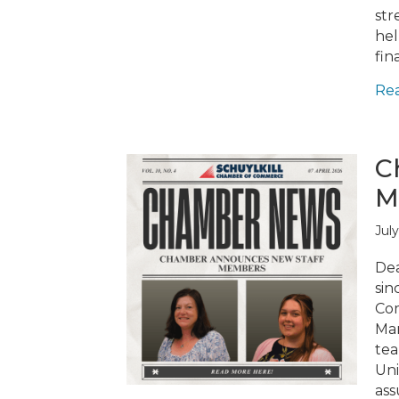
str
hel
fin
Re
C
M
July
Dea
sin
Com
Mar
tea
Uni
ass