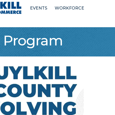
EVENTS
WORKFORCE
n Program