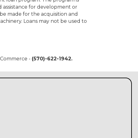
d assistance for development or
 be made for the acquisition and
machinery. Loans may not be used to
of Commerce -
(570)-622-1942.