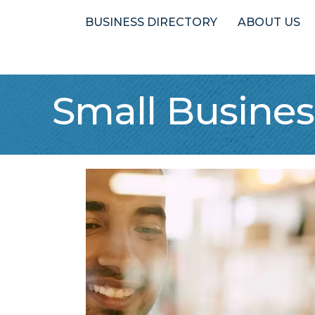
BUSINESS DIRECTORY
ABOUT US
Small Busine