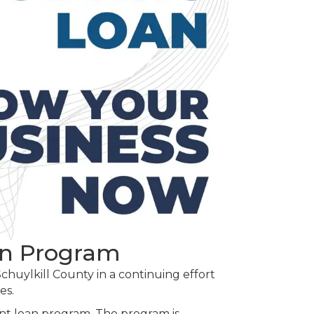
an Program
huylkill County in a continuing effort
es.
nt loan program. The program is