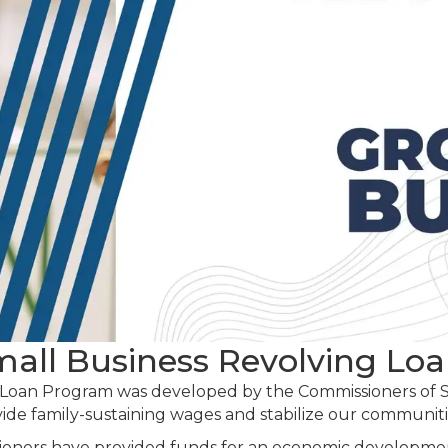
Small Business Revolving Lo
 Loan Program was developed by the Commissioners of Sc
vide family-sustaining wages and stabilize our communiti
ioners have provided funds for an economic developme