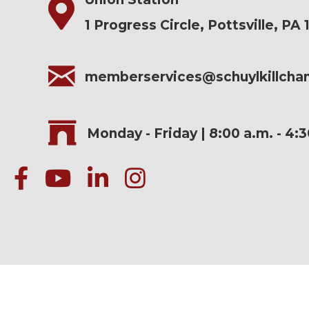
1 Progress Circle, Pottsville, PA 
memberservices@schuylkillch
Monday - Friday | 8:00 a.m. - 4:
facebook
Youtube icon
linked in
instagram