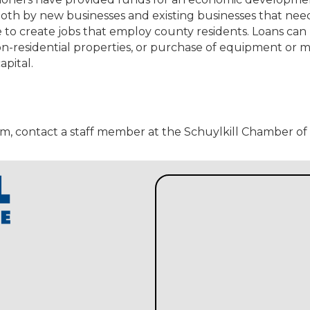
oth by new businesses and existing businesses that nee
 to create jobs that employ county residents. Loans can
non-residential properties, or purchase of equipment or 
apital.
am, contact a staff member at the Schuylkill Chamber 