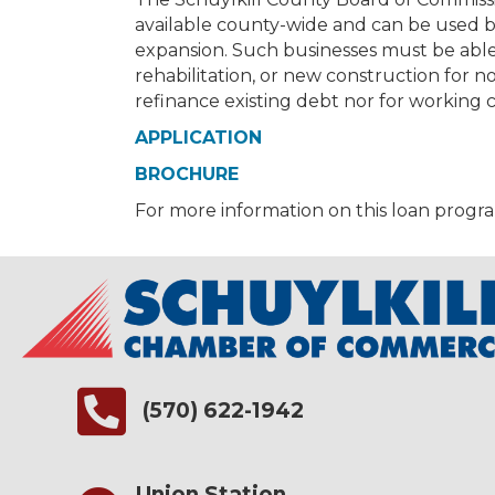
available county-wide and can be used b
expansion. Such businesses must be able
rehabilitation, or new construction for 
refinance existing debt nor for working c
APPLICATION
BROCHURE
For more information on this loan progr
(570) 622-1942
Union Station