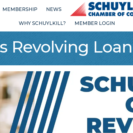
MEMBERSHIP
NEWS
WHY SCHUYLKILL?
MEMBER LOGIN
ss Revolving Loa