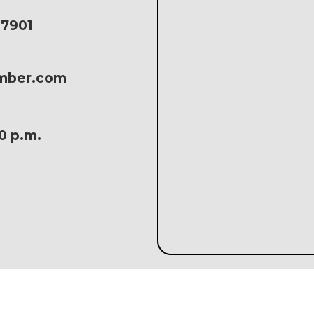
17901
amber.com
30 p.m.