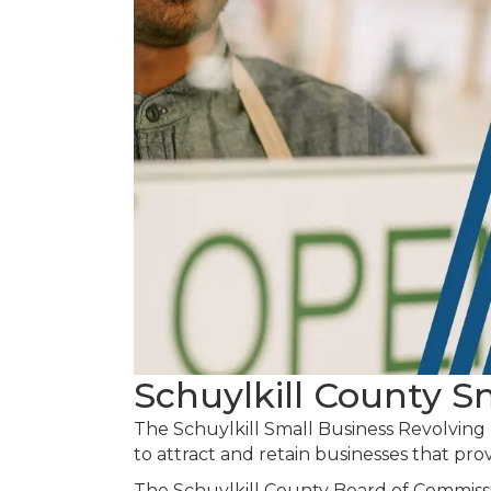
Schuylkill County 
The Schuylkill Small Business Revolving
to attract and retain businesses that pro
The Schuylkill County Board of Commiss