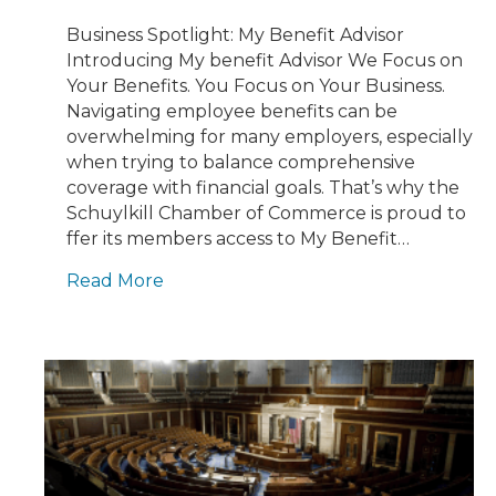
Business Spotlight: My Benefit Advisor
Introducing My benefit Advisor We Focus on
Your Benefits. You Focus on Your Business.
Navigating employee benefits can be
overwhelming for many employers, especially
when trying to balance comprehensive
coverage with financial goals. That’s why the
Schuylkill Chamber of Commerce is proud to
ffer its members access to My Benefit…
Read More