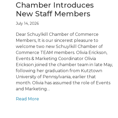
Chamber Introduces
New Staff Members
July 14, 2026
Dear Schuylkill Chamber of Commerce
Members, It is our sincerest pleasure to
welcome two new Schuylkill Chamber of
Commerce TEAM members. Olivia Erickson,
Events & Marketing Coordinator Olivia
Erickson joined the chamber team in late May,
following her graduation from Kutztown
University of Pennsylvania, earlier that
month. Olivia has assumed the role of Events
and Marketing…
Read More