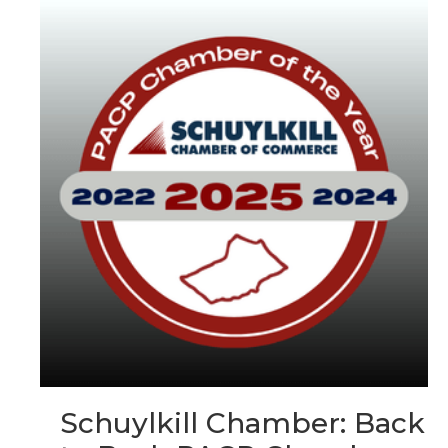
Schuylkill Chamber: Back