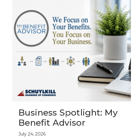
Business Spotlight: My
Benefit Advisor
July 24, 2026