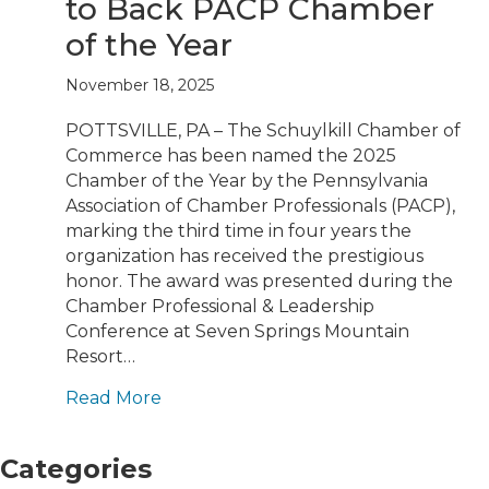
to Back PACP Chamber
of the Year
November 18, 2025
POTTSVILLE, PA – The Schuylkill Chamber of
Commerce has been named the 2025
Chamber of the Year by the Pennsylvania
Association of Chamber Professionals (PACP),
marking the third time in four years the
organization has received the prestigious
honor. The award was presented during the
Chamber Professional & Leadership
Conference at Seven Springs Mountain
Resort…
Read More
Categories