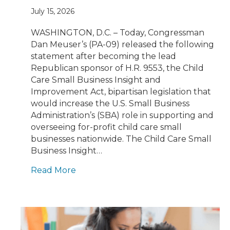
July 15, 2026
WASHINGTON, D.C. – Today, Congressman
Dan Meuser’s (PA-09) released the following
statement after becoming the lead
Republican sponsor of H.R. 9553, the Child
Care Small Business Insight and
Improvement Act, bipartisan legislation that
would increase the U.S. Small Business
Administration’s (SBA) role in supporting and
overseeing for-profit child care small
businesses nationwide. The Child Care Small
Business Insight…
Read More