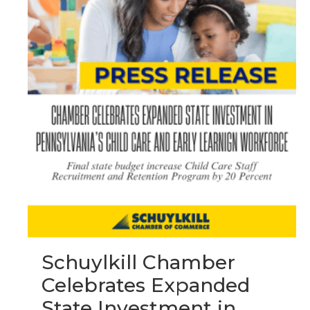
Schuylkill Chamber
Celebrates Expanded
State Investment in