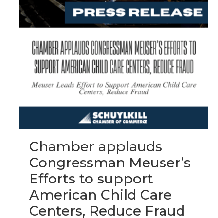
Chamber applauds
Congressman Meuser’s
Efforts to support
American Child Care
Centers, Reduce Fraud