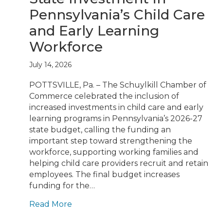
Pennsylvania’s Child Care
and Early Learning
Workforce
July 14, 2026
POTTSVILLE, Pa. – The Schuylkill Chamber of
Commerce celebrated the inclusion of
increased investments in child care and early
learning programs in Pennsylvania’s 2026-27
state budget, calling the funding an
important step toward strengthening the
workforce, supporting working families and
helping child care providers recruit and retain
employees. The final budget increases
funding for the…
Read More